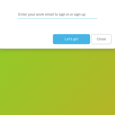
Let’s go!
Close