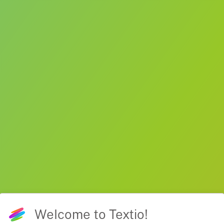
Welcome to Textio!