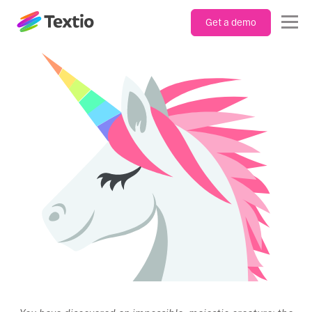
Get a demo