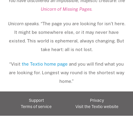
You have discovered an impossible, majestic creature: the
Unicorn of Missing Pages.
Unicorn speaks.
“The page you are looking for isn’t here.
It might be somewhere else, or it may never have
existed. This world is ephemeral, always changing. But
take heart: all is not lost.
“Visit
the Textio home page
and you will find what you
are looking for. Longest way round is the shortest way
home.”
Support
Privacy
Terms of service
Visit the Textio website