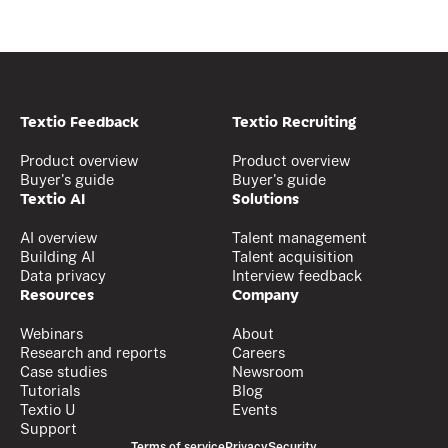
Textio Feedback
Textio Recruiting
Product overview
Product overview
Buyer's guide
Buyer's guide
Textio AI
Solutions
AI overview
Talent management
Building AI
Talent acquisition
Data privacy
Interview feedback
Resources
Company
Webinars
About
Research and reports
Careers
Case studies
Newsroom
Tutorials
Blog
Textio U
Events
Support
Terms of service
Privacy
Security