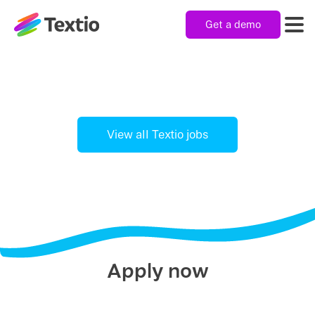
Get a demo
Textio, Inc. logo
Product
Solutions
View all Textio jobs
Resources
Company
Apply now