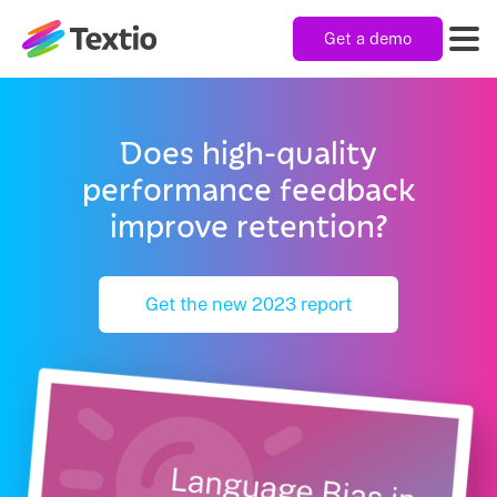
Get a demo
Textio, Inc. logo
Product
Does high-quality
performance feedback
Solutions
improve retention?
Resources
Get the new 2023 report
Company