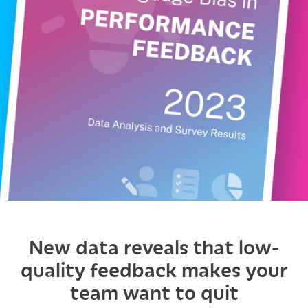
New data reveals that low-
quality feedback makes your
team want to quit