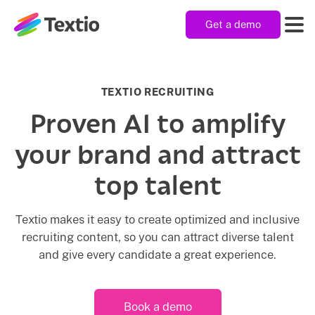
Get a demo
Textio, Inc. logo
Product
TEXTIO RECRUITING
Proven AI to amplify
Solutions
your brand and attract
top talent
Resources
Textio makes it easy to create optimized and inclusive
recruiting content, so you can attract diverse talent
Company
and give every candidate a great experience.
Book a demo