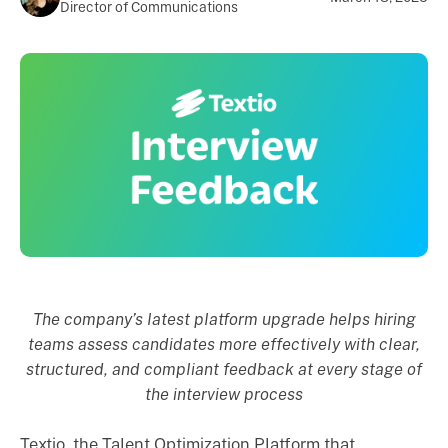
Director of Communications
The company’s latest platform upgrade helps hiring
teams assess candidates more effectively with clear,
structured, and compliant feedback at every stage of
the interview process
Textio, the Talent Optimization Platform that