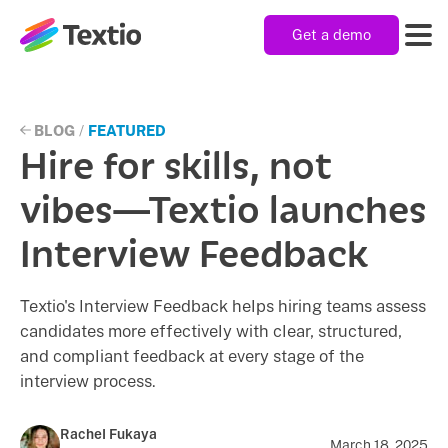
Get a demo
Textio, Inc. logo
Product
BLOG
/
FEATURED
Hire for skills, not
Solutions
vibes—Textio launches
Interview Feedback
Resources
Textio's Interview Feedback helps hiring teams assess
candidates more effectively with clear, structured,
Company
and compliant feedback at every stage of the
interview process.
Rachel Fukaya
March 18, 2025