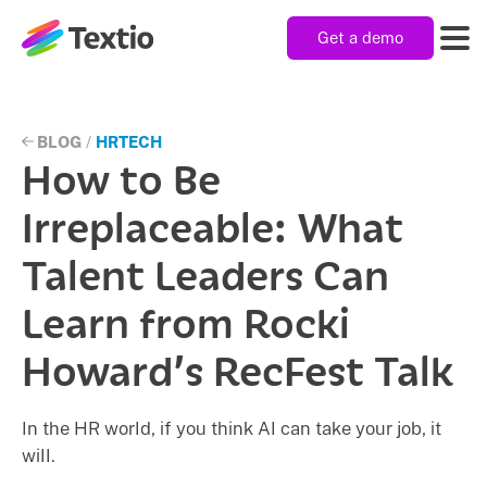
Get a demo
Textio, Inc. logo
Product
BLOG
/
HRTECH
How to Be
Solutions
Irreplaceable: What
Talent Leaders Can
Resources
Learn from Rocki
Howard’s RecFest Talk
Company
In the HR world, if you think AI can take your job, it
will.