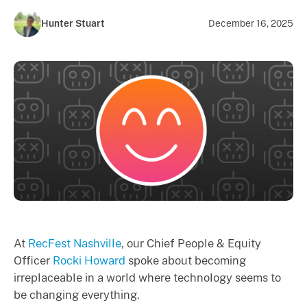
Hunter Stuart
December 16, 2025
At
RecFest Nashville
,
our Chief People & Equity
Officer
Rocki Howard
spoke about becoming
irreplaceable in a world where technology seems to
be changing everything.