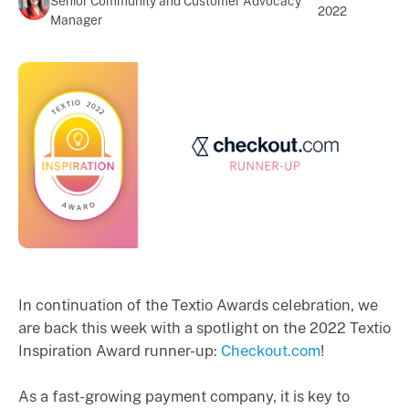
Senior Community and Customer Advocacy
2022
Manager
In continuation of the Textio Awards celebration, we
are back this week with a spotlight on the 2022 Textio
Inspiration Award runner-up:
Checkout.com
!
As a fast-growing payment company, it is key to