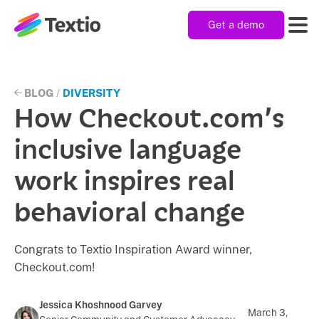
Get a demo
Textio, Inc. logo
Product
BLOG
/
DIVERSITY
How Checkout.com’s
Solutions
inclusive language
work inspires real
Resources
behavioral change
Company
Congrats to Textio Inspiration Award winner,
Checkout.com!
Jessica Khoshnood Garvey
March 3,