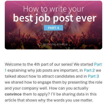
Welcome to the 4th part of our series! We started
Part
1
explaining why job posts are important, in
Part 2
we
talked about how to attract candidates and in
Part 3
we shared how to engage them by presenting the role
and your company well. How can you actually
convince
them to apply? I’ll be sharing data in this
article that shows why the words you use matter.