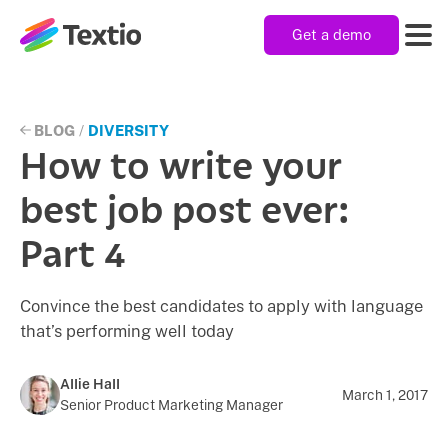
Get a demo
Textio, Inc. logo
Product
BLOG
/
DIVERSITY
How to write your
Solutions
best job post ever:
Part 4
Resources
Convince the best candidates to apply with language
that’s performing well today
Company
Allie Hall
March 1, 2017
Senior Product Marketing Manager