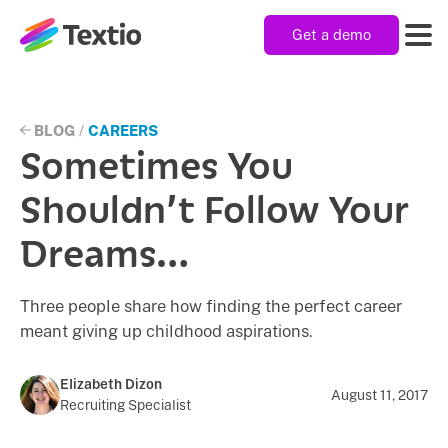
Get a demo
Textio, Inc. logo
Product
BLOG
/
CAREERS
Sometimes You
Solutions
Shouldn’t Follow Your
Dreams…
Resources
Three people share how finding the perfect career
meant giving up childhood aspirations.
Company
Elizabeth Dizon
August 11, 2017
Recruiting Specialist