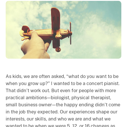
As kids, we are often asked, “what do you want to be
when you grow up?” I wanted to be a concert pianist.
That didn’t work out. But even for people with more
practical ambitions — biologist, physical therapist,
small business owner — the happy ending didn’t come
in the job they expected. Our experiences shape our
interests, our skills, and who we are and what we
wanted to be when we were 5, 12, or 16 changes as