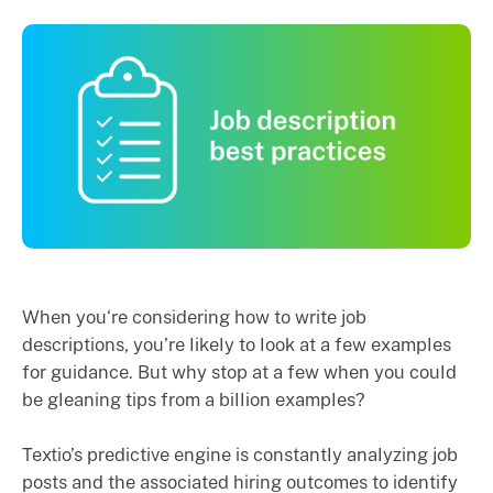
When you‘re considering how to write job
descriptions, you’re likely to look at a few examples
for guidance. But why stop at a few when you could
be gleaning tips from a billion examples?
Textio’s predictive engine is constantly analyzing job
posts and the associated hiring outcomes to identify