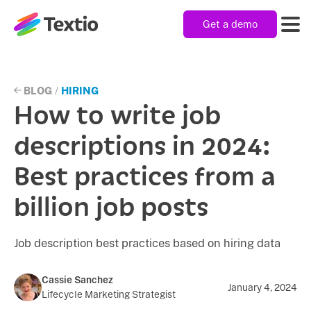
Get a demo
Textio, Inc. logo
Product
BLOG
/
HIRING
How to write job
Solutions
descriptions in 2024:
Best practices from a
Resources
billion job posts
Company
Job description best practices based on hiring data
Cassie Sanchez
January 4, 2024
Lifecycle Marketing Strategist