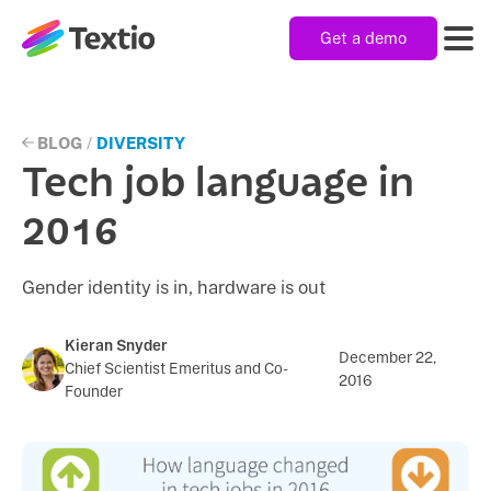
Get a demo
Textio, Inc. logo
Product
BLOG
/
DIVERSITY
Tech job language in
Solutions
2016
Gender identity is in, hardware is out
Resources
Kieran Snyder
December 22,
Chief Scientist Emeritus and Co-
Company
2016
Founder