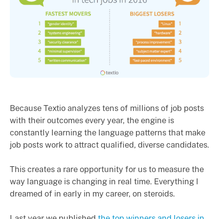
Because Textio analyzes tens of millions of job posts
with their outcomes every year, the engine is
constantly learning the language patterns that make
job posts work to attract qualified, diverse candidates.
This creates a rare opportunity for us to measure the
way language is changing in real time. Everything I
dreamed of in early in my career, on steroids.
Last year we published
the top winners and losers in