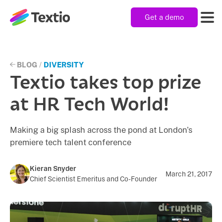
Get a demo
Textio, Inc. logo
Product
BLOG
/
DIVERSITY
Textio takes top prize
Solutions
at HR Tech World!
Making a big splash across the pond at London's
Resources
premiere tech talent conference
Company
Kieran Snyder
March 21, 2017
Chief Scientist Emeritus and Co-Founder