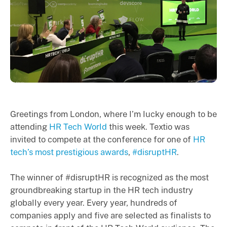
Greetings from London, where I’m lucky enough to be
attending
HR Tech World
this week. Textio was
invited to compete at the conference for one of
HR
tech’s most prestigious awards
,
#disruptHR
.
The winner of #disruptHR is recognized as the most
groundbreaking startup in the HR tech industry
globally every year. Every year, hundreds of
companies apply and five are selected as finalists to