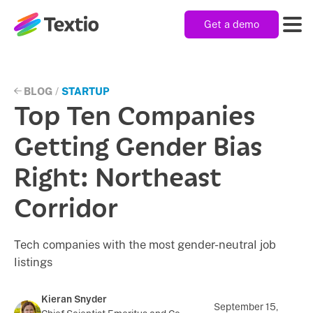
Get a demo
Textio, Inc. logo
Product
BLOG
/
STARTUP
Top Ten Companies
Solutions
Getting Gender Bias
Right: Northeast
Resources
Corridor
Company
Tech companies with the most gender-neutral job
listings
Kieran Snyder
September 15,