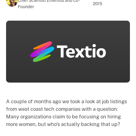
Chief Scientist Emeritus and Co-
2015
Founder
A couple of months ago we took a look at job listings
from west coast tech companies with a question:
Many organizations claim to be focusing on hiring
more women, but who’s actually backing that up?