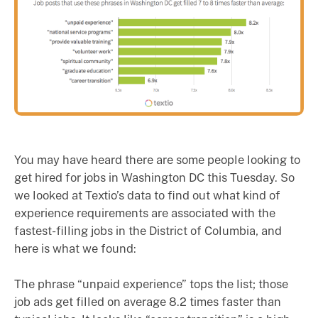
You may have heard there are some people looking to
get hired for jobs in Washington DC this Tuesday. So
we looked at Textio’s data to find out what kind of
experience requirements are associated with the
fastest-filling jobs in the District of Columbia, and
here is what we found:
The phrase “unpaid experience” tops the list; those
job ads get filled on average 8.2 times faster than