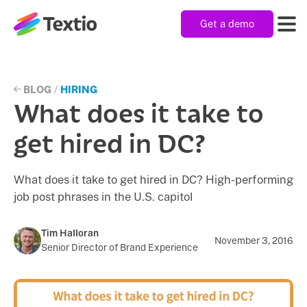
Get a demo
Textio, Inc. logo
Product
BLOG
/
HIRING
What does it take to
Solutions
get hired in DC?
What does it take to get hired in DC? High-performing
Resources
job post phrases in the U.S. capitol
Company
Tim Halloran
November 3, 2016
Senior Director of Brand Experience