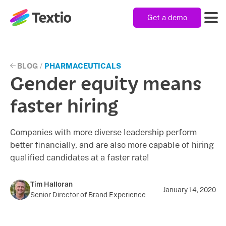
Get a demo
Textio, Inc. logo
Product
BLOG
/
PHARMACEUTICALS
Gender equity means
Solutions
faster hiring
Companies with more diverse leadership perform
Resources
better financially, and are also more capable of hiring
qualified candidates at a faster rate!
Company
Tim Halloran
January 14, 2020
Senior Director of Brand Experience