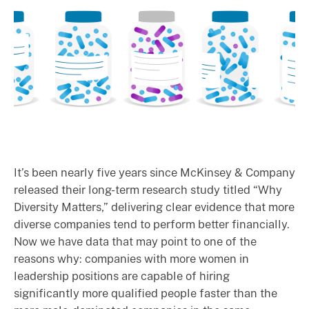
It’s been nearly five years since McKinsey & Company
released their long-term research study titled “Why
Diversity Matters,” delivering clear evidence that more
diverse companies tend to perform better financially.
Now we have data that may point to one of the
reasons why: companies with more women in
leadership positions are capable of hiring
significantly more qualified people faster than the