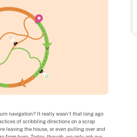
rn navigation? It really wasn’t that long ago
ctices of scribbling directions on a scrap
re leaving the house, or even pulling over and
re from here. Today, though, we only ask our