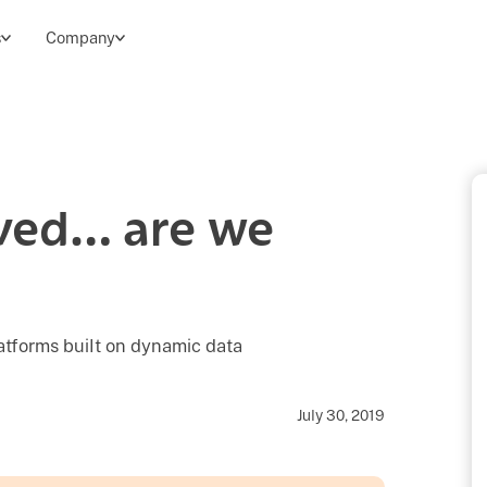
s
Company
ived… are we
latforms built on dynamic data
July 30, 2019