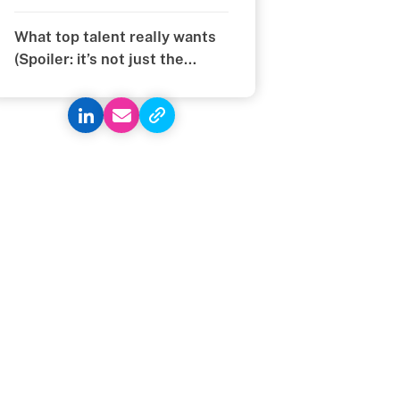
What top talent really wants
(Spoiler: it’s not just the
money)