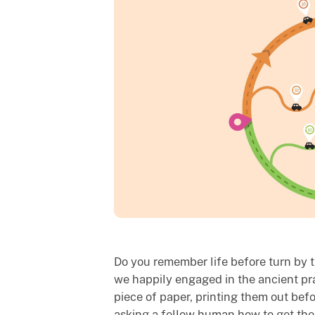
Do you remember life before turn by tu
we happily engaged in the ancient pra
piece of paper, printing them out befo
asking a fellow human how to get the