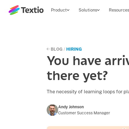
Textio, Inc. logo
Product
Solutions
Resource
BLOG
/
HIRING
You have arr
there yet?
The necessity of learning loops for p
Andy Johnson
Customer Success Manager