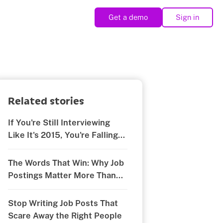
Get a demo
Sign in
Related stories
If You're Still Interviewing
Like It's 2015, You're Falling
Behind
The Words That Win: Why Job
Postings Matter More Than
You Think
Stop Writing Job Posts That
Scare Away the Right People