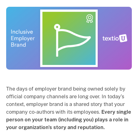
The days of employer brand being owned solely by
official company channels are long over. In today’s
context, employer brand is a shared story that your
company co-authors with its employees.
Every single
person on your team (including you) plays a role in
your organization's story and reputation.