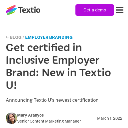
Get a demo
Textio, Inc. logo
Product
BLOG
/
EMPLOYER BRANDING
Get certified in
Solutions
Inclusive Employer
Brand: New in Textio
Resources
U!
Company
Announcing Textio U’s newest certification
Mary Aranyos
March 1, 2022
Senior Content Marketing Manager