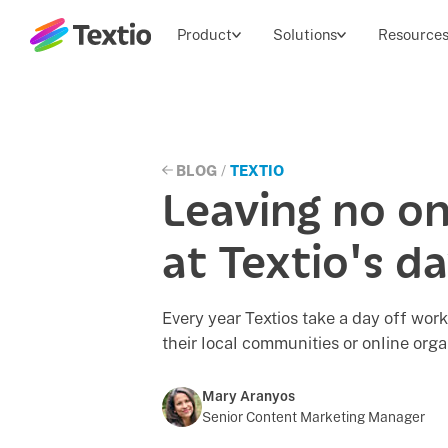
Textio, Inc. logo
Product
Solutions
Resource
BLOG
/
TEXTIO
Leaving no on
at Textio's da
Every year Textios take a day off work
their local communities or online orga
Mary Aranyos
Senior Content Marketing Manager