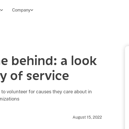
s
Company
e behind: a look
y of service
 to volunteer for causes they care about in
nizations
August 15, 2022