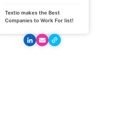
Textio makes the Best
Companies to Work For list!