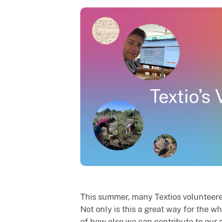
This summer, many Textios volunteered
Not only is this a great way for the 
of how else we can contribute to our 