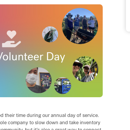
 their time during our annual day of service.
whole company to slow down and take inventory
community, but it’s also a great way to connect