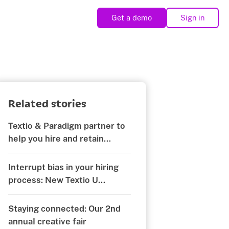
Get a demo
Sign in
Related stories
Textio & Paradigm partner to
help you hire and retain
diverse teams
Interrupt bias in your hiring
process: New Textio U
certification
Staying connected: Our 2nd
annual creative fair