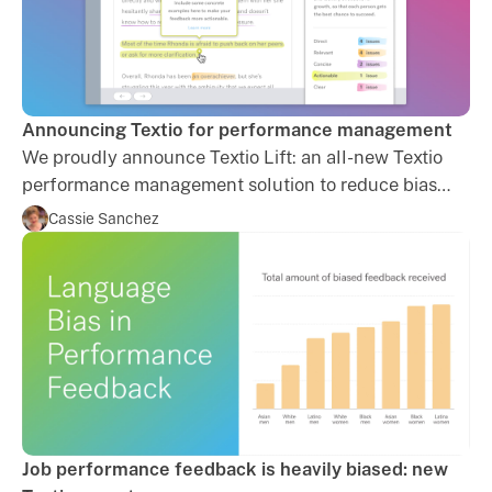
Announcing Textio for performance management
We proudly announce Textio Lift: an all-new Textio
performance management solution to reduce bias
and increase equity in your organization. Learn more.
Cassie Sanchez
Job performance feedback is heavily biased: new