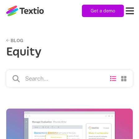
Get a demo
Textio, Inc. logo
Product
BLOG
Equity
Solutions
Resources
Company