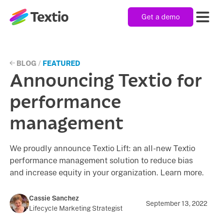
Get a demo
Textio, Inc. logo
Product
BLOG
/
FEATURED
Announcing Textio for
Solutions
performance
management
Resources
We proudly announce Textio Lift: an all-new Textio
performance management solution to reduce bias
Company
and increase equity in your organization. Learn more.
Cassie Sanchez
September 13, 2022
Lifecycle Marketing Strategist