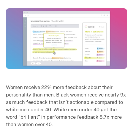
Women receive 22% more feedback about their
personality than men. Black women receive nearly 9x
as much feedback that isn’t actionable compared to
white men under 40. White men under 40 get the
word “brilliant” in performance feedback 8.7x more
than women over 40.