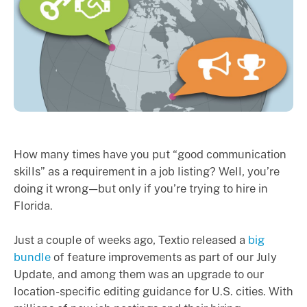
How many times have you put “good communication
skills” as a requirement in a job listing? Well, you’re
doing it wrong — but only if you’re trying to hire in
Florida.
Just a couple of weeks ago, Textio released a
big
bundle
of feature improvements as part of our July
Update, and among them was an upgrade to our
location-specific editing guidance for U.S. cities. With