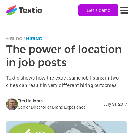
Get a demo
Textio, Inc. logo
Product
BLOG
/
HIRING
The power of location
Solutions
in job posts
Textio shows how the exact same job listing in two
Resources
cities can result in very different hiring outcomes
Company
Tim Halloran
July 31, 2017
Senior Director of Brand Experience