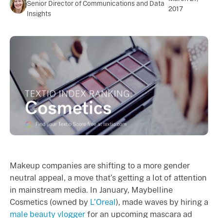
Senior Director of Communications and Data
2017
Insights
Makeup companies are shifting to a more gender
neutral appeal, a move that’s getting a lot of attention
in mainstream media. In January, Maybelline
Cosmetics (owned by
L’Oreal
), made waves by hiring a
male beauty vlogger
for an upcoming mascara ad