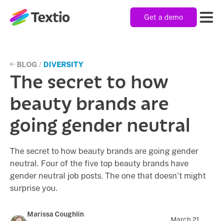
Get a demo
Textio, Inc. logo
Product
BLOG
/
DIVERSITY
The secret to how
Solutions
beauty brands are
going gender neutral
Resources
The secret to how beauty brands are going gender
neutral. Four of the five top beauty brands have
Company
gender neutral job posts. The one that doesn’t might
surprise you.
Marissa Coughlin
March 21,