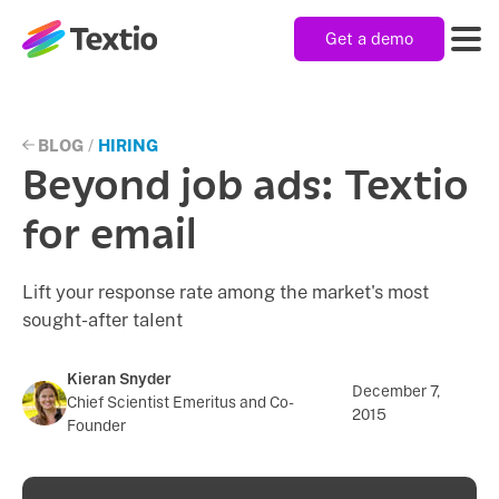
Get a demo
Textio, Inc. logo
Product
BLOG
/
HIRING
Beyond job ads: Textio
Solutions
for email
Lift your response rate among the market's most
Resources
sought-after talent
Company
Kieran Snyder
December 7,
Chief Scientist Emeritus and Co-
2015
Founder