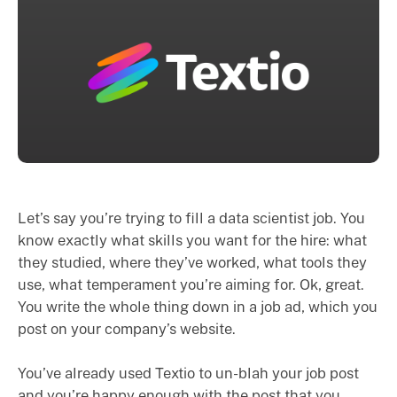
Let’s say you’re trying to fill a data scientist job. You
know exactly what skills you want for the hire: what
they studied, where they’ve worked, what tools they
use, what temperament you’re aiming for. Ok, great.
You write the whole thing down in a job ad, which you
post on your company’s website.
You’ve already used Textio to un-blah your job post
and you’re happy enough with the post that you