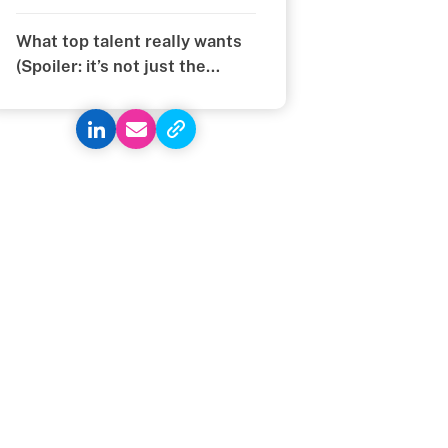
You Think
What top talent really wants
(Spoiler: it’s not just the
money)