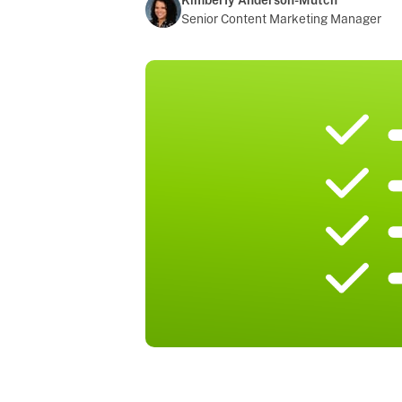
Kimberly Anderson-Mutch
Senior Content Marketing Manager