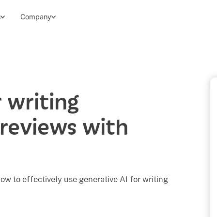
s
Company
 writing
reviews with
ow to effectively use generative AI for writing