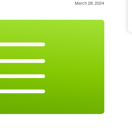
March 28, 2024