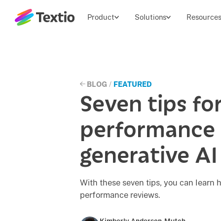
Textio, Inc. logo
Product
Solutions
Resource
BLOG
/
FEATURED
Seven tips for
performance 
generative AI
With these seven tips, you can learn h
performance reviews.