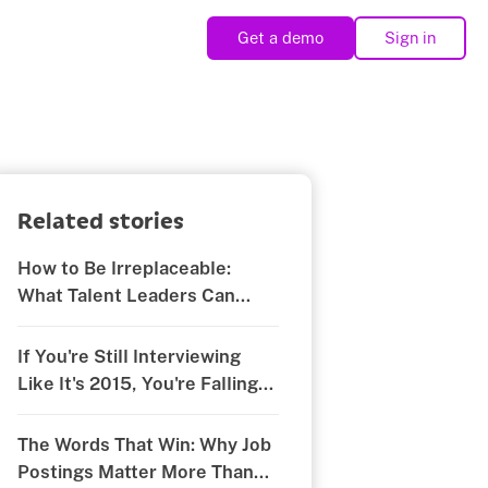
Get a demo
Sign in
Related stories
How to Be Irreplaceable:
What Talent Leaders Can
Learn from Rocki Howard’s
RecFest Talk
If You're Still Interviewing
Like It's 2015, You're Falling
Behind
The Words That Win: Why Job
Postings Matter More Than