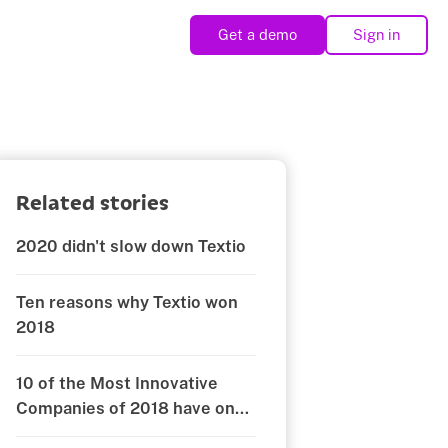
Get a demo
Sign in
Related stories
2020 didn't slow down Textio
Ten reasons why Textio won
2018
10 of the Most Innovative
Companies of 2018 have one
thing in common