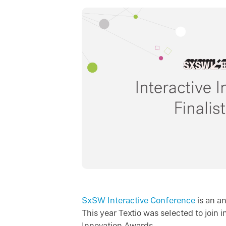
SxSW Interactive Conference
is an a
This year Textio was selected to join in
Innovation Awards.