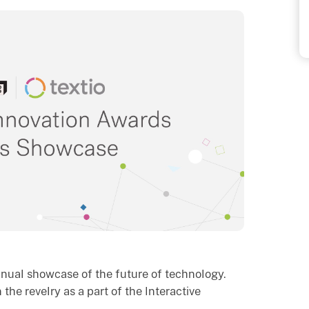
nnual showcase of the future of technology.
 the revelry as a part of the Interactive