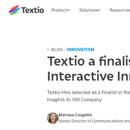
Textio, Inc. logo
Product
Solutions
Resource
BLOG
/
INNOVATION
Textio a final
Interactive I
Textio Hire selected as a finalist in 
Insights AI 100 Company
Marissa Coughlin
Senior Director of Communications and