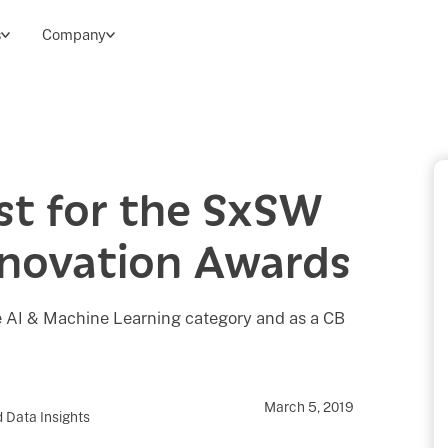
s
Company
ist for the SxSW
nnovation Awards
the AI & Machine Learning category and as a CB
March 5, 2019
 Data Insights