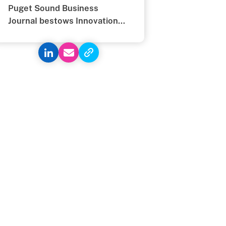
Puget Sound Business
Journal bestows Innovation
Award on Textio