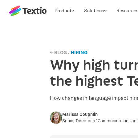
Textio, Inc. logo
Product
Solutions
Resource
BLOG
/
HIRING
Why high tur
the highest T
How changes in language impact hirin
Marissa Coughlin
Senior Director of Communications and