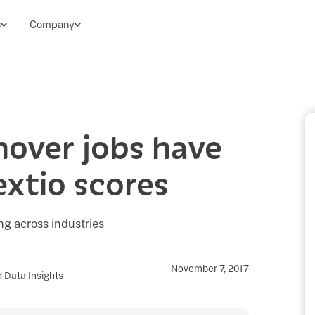
s
Company
nover jobs have
extio scores
g across industries
November 7, 2017
 Data Insights