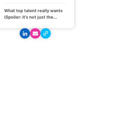
What top talent really wants
(Spoiler: it’s not just the
money)