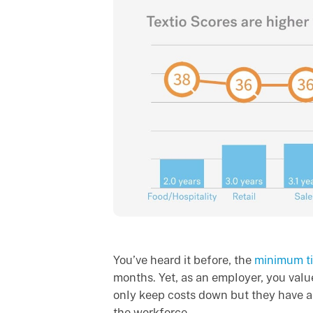
You’ve heard it before, the
minimum t
months. Yet, as an employer, you val
only keep costs down but they have a
the workforce.