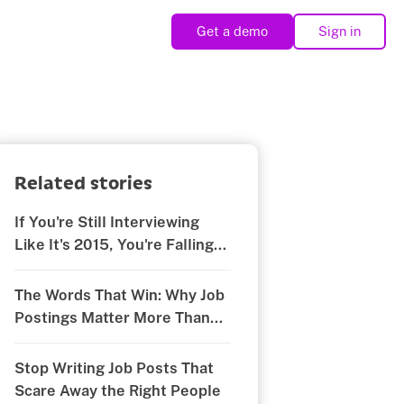
Get a demo
Sign in
Related stories
If You're Still Interviewing
Like It's 2015, You're Falling
Behind
The Words That Win: Why Job
Postings Matter More Than
You Think
Stop Writing Job Posts That
Scare Away the Right People