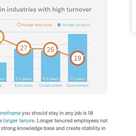
imeframe
you should stay in any job is 18
ue
longer tenure.
Longer tenured employees not
 strong knowledge base and create stability in