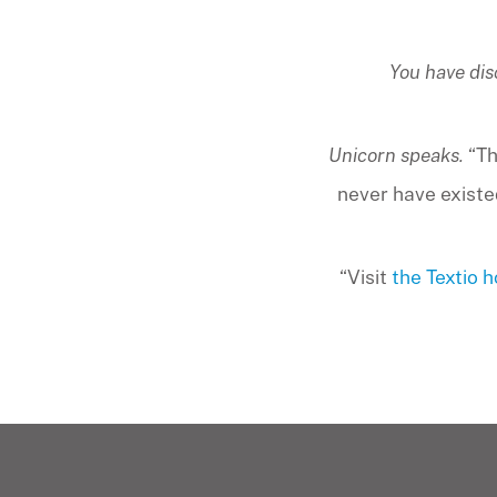
You have dis
Unicorn speaks.
“Th
never have existed
“Visit
the Textio 