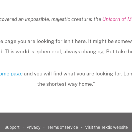
covered an impossible, majestic creature: the
Unicorn of M
e page you are looking for isn’t here. It might be somew
. This world is ephemeral, always changing. But take hear
home page
and you will find what you are looking for. Lo
the shortest way home.”
Support
Privacy
Terms of service
Visit the Textio website