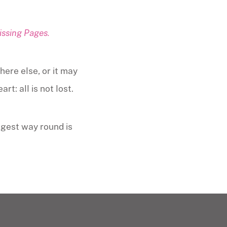
issing Pages.
here else, or it may
t: all is not lost.
ngest way round is